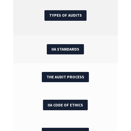
TYPES OF AUDITS
IIA STANDARDS
THE AUDIT PROCESS
IIA CODE OF ETHICS