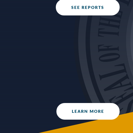
SEE REPORTS
The Office of Internal Audit with the support
of the Audit & Ethics Committee developed
the “Success in Operations, Accountability
and Reporting” (S.O.A.R.) awards program to
recognize fiscal excellence within the Tribal
Government. Awards are made annually.
LEARN MORE