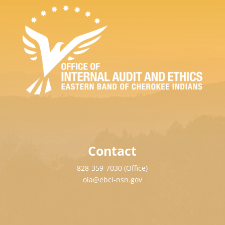
Contact
828-359-7030 (Office)
oia@ebci-nsn.gov