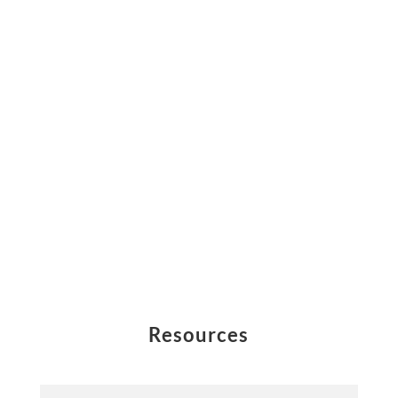
Resources