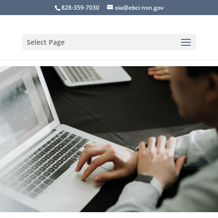
828-359-7030
oia@ebci-nsn.gov
Select Page