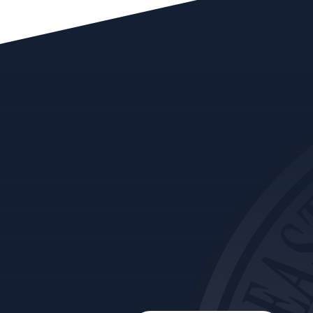
Audit reports are addressed to program
management of the area being reviewed with
copies sent to the Secretary, Executive Office,
Tribal Council and the Audit and Ethics
Committee. You can click on the title to read a
short summary. A full downloadable copy of
an audit report can be obtained by Contacting
Us.