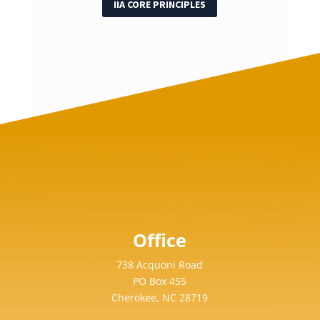
IIA CORE PRINCIPLES
Office
738 Acquoni Road
PO Box 455
Cherokee, NC 28719