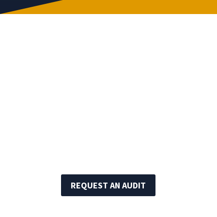
The International Standards for the
Professional Practice of Internal Auditing
published by the Institute of Internal
Auditors.
Code of Ethics as set forth by the Institute
of Internal Auditors.
REQUEST AN AUDIT