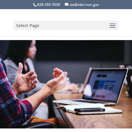
828-359-7030
oia@ebci-nsn.gov
Select Page