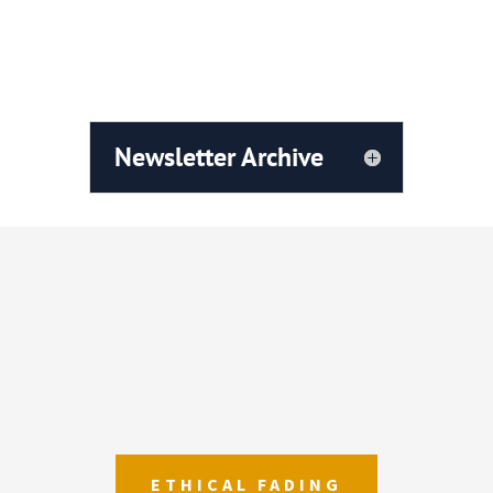
Newsletter Vol.13 March 2023
Newsletter Archive
ETHICAL FADING