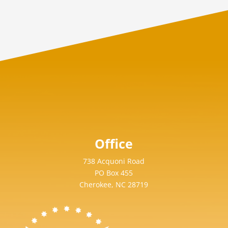
Office
738 Acquoni Road
PO Box 455
Cherokee, NC 28719