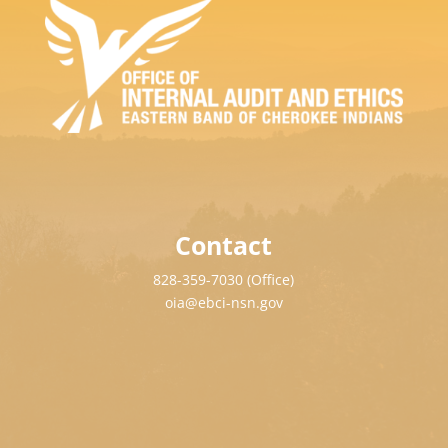
Contact
828-359-7030 (Office)
oia@ebci-nsn.gov