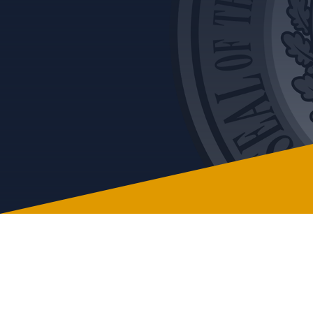
Issue
Vol. 8 Nov 21-Ethical Decision Making
Vol. 9 Jan 22-Risk of Interpersonal
Misconduct
Vol. 10 Feb 22-Post Pandemic Fraud
Vol. 11 Apr 22 -Reporting of Observed
Misconduct
Vol. 12 May 22 -Workplace Retaliation