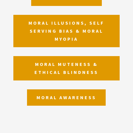
MORAL ILLUSIONS, SELF
SERVING BIAS & MORAL
MYOPIA
MORAL MUTENESS &
ETHICAL BLINDNESS
MORAL AWARENESS