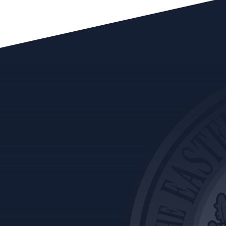
Vol. 1 Feb 20 – Charges & Convictions
Vol. 2 Oct 20 – Conflicts of Interest
Vol. 3 Jan 21 – Ethics Review Committee
Vol. 4 May 21 – Advisory Opinions
Vol. 5 July 21 – Immediate Family
Vol. 6 Aug 21 – Five Common Ethical Issues
Vol. 7 Oct 21-How to Handle an Ethical