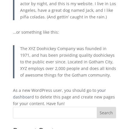
actor by night, and this is my website. I live in Los
Angeles, have a great dog named Jack, and I like
piña coladas. (And gettin’ caught in the rain.)
…or something like this:
The XYZ Doohickey Company was founded in
1971, and has been providing quality doohickeys
to the public ever since. Located in Gotham City,
XYZ employs over 2,000 people and does all kinds
of awesome things for the Gotham community.
As a new WordPress user, you should go to
your
dashboard
to delete this page and create new pages
for your content. Have fun!
Search