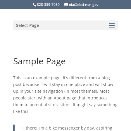
828-359-7030
oia@ebci-nsn.gov
Select Page
Sample Page
This is an example page. It’s different from a blog
post because it will stay in one place and will show
up in your site navigation (in most themes). Most
people start with an About page that introduces
them to potential site visitors. It might say something
like this:
Hi there! I’m a bike messenger by day, aspiring